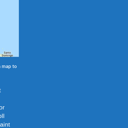
on map to
t
or
ll
aint