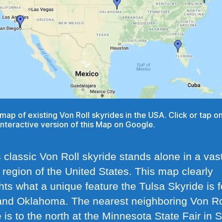
a map of existing Von Roll skyrides in the USA. Click or tap 
interactive version of this Map on Google.
 classic Von Roll skyride stands alone in a vas
 region of the United States. This map clearly
hts what a unique feature the Tulsa Skyride is f
and Oklahoma. The nearest neighboring Von Ro
 is to the north at the Minnesota State Fair in S