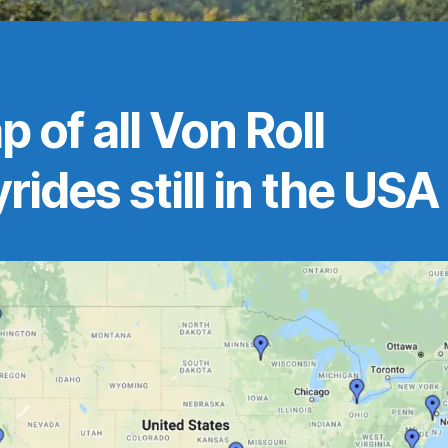
 of all Von Roll
rides still in the USA