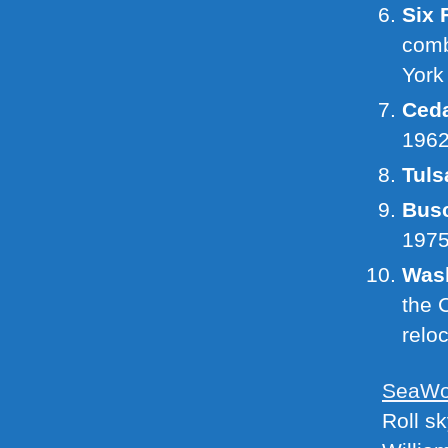
Six 
comb
York
Ceda
196
Tuls
Busc
197
Wash
the 
relo
SeaWor
Roll s