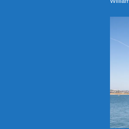
Willia