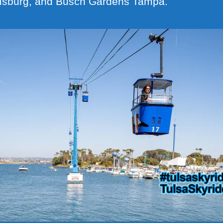
msburg, and Busch Gardens Tampa.