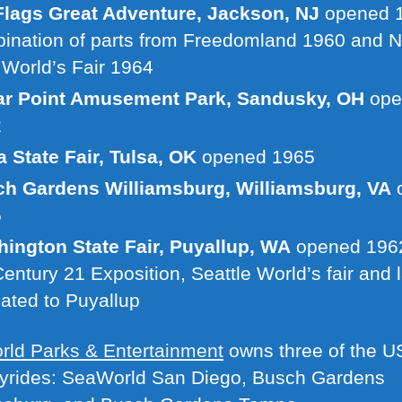
Flags Great Adventure, Jackson, NJ
opened 1
ination of parts from Freedomland 1960 and 
 World’s Fair 1964
r Point Amusement Park, Sandusky, OH
ope
2
a State Fair, Tulsa, OK
opened 1965
h Gardens Williamsburg, Williamsburg, VA
5
ington State Fair, Puyallup, WA
opened 1962
Century 21 Exposition, Seattle World’s fair and l
cated to Puyallup
ld Parks & Entertainment
owns three of the U
kyrides: SeaWorld San Diego, Busch Gardens