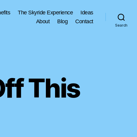
efits
The Skyride Experience
Ideas
About
Blog
Contact
Search
ff This