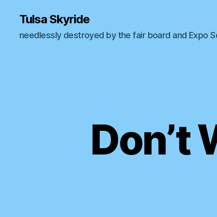
Tulsa Skyride
needlessly destroyed by the fair board and Expo 
Don’t 