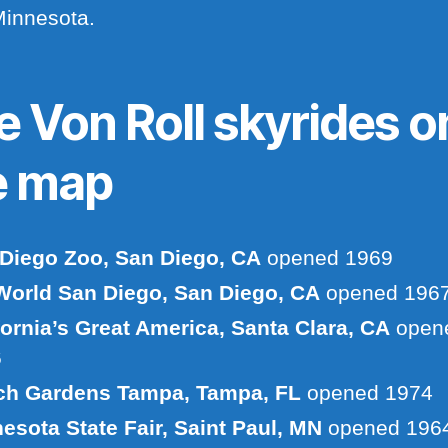
Minnesota.
e Von Roll skyrides o
e map
Diego Zoo, San Diego, CA
opened 1969
orld San Diego, San Diego, CA
opened 196
fornia’s Great America, Santa Clara, CA
open
6
ch Gardens Tampa, Tampa, FL
opened 1974
esota State Fair, Saint Paul, MN
opened 196