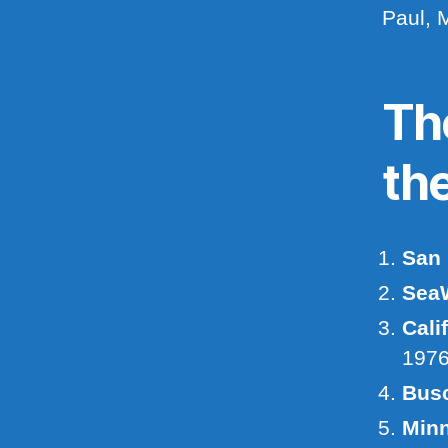
Paul, 
Th
th
San 
SeaW
Cali
197
Bus
Minn