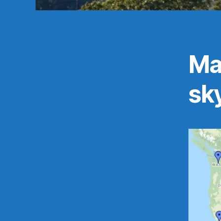
Map
sky