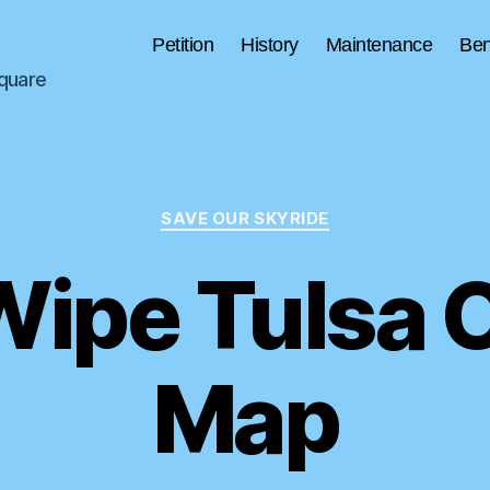
Petition
History
Maintenance
Ben
Square
Categories
SAVE OUR SKYRIDE
Wipe Tulsa O
Map
B
y
S