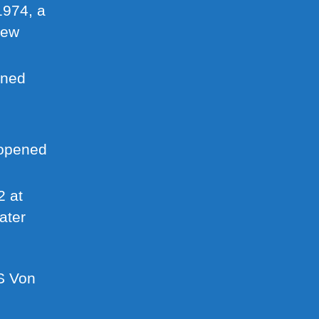
974, a
New
ned
opened
 at
ater
S Von