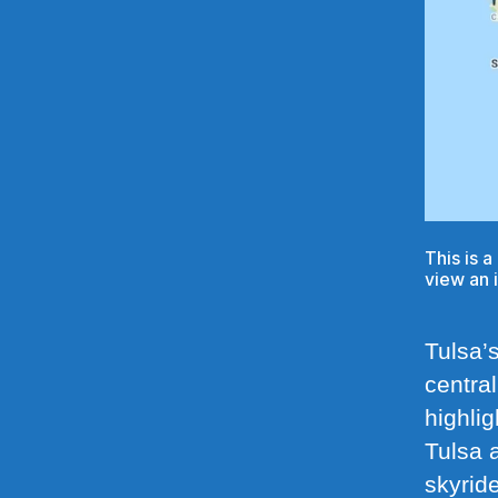
This is 
view an 
Tulsa’s
central
highlig
Tulsa 
skyride