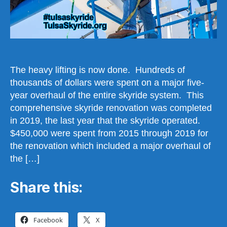
The heavy lifting is now done. Hundreds of
thousands of dollars were spent on a major five-
year overhaul of the entire skyride system. This
comprehensive skyride renovation was completed
in 2019, the last year that the skyride operated.
$450,000 were spent from 2015 through 2019 for
the renovation which included a major overhaul of
the […]
Share this:
Facebook
X