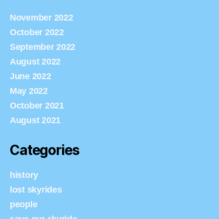
November 2022
October 2022
September 2022
August 2022
June 2022
May 2022
October 2021
August 2021
Categories
history
lost skyrides
people
save our skyride