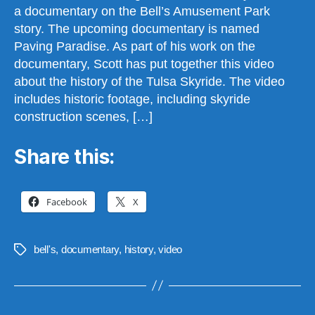
a documentary on the Bell’s Amusement Park
story. The upcoming documentary is named
Paving Paradise. As part of his work on the
documentary, Scott has put together this video
about the history of the Tulsa Skyride. The video
includes historic footage, including skyride
construction scenes, […]
Share this:
Facebook
X
bell's
,
documentary
,
history
,
video
Tags