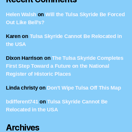
Helen Walsh
on
Will the Tulsa Skyride Be Forced
Out Like Bell’s?
Karen
on
Tulsa Skyride Cannot Be Relocated in
the USA
Dixon Harrison
on
The Tulsa Skyride Completes
First Step Toward a Future on the National
Register of Historic Places
Linda christy
on
Don’t Wipe Tulsa Off This Map
bdifferent741
on
Tulsa Skyride Cannot Be
Relocated in the USA
Archives