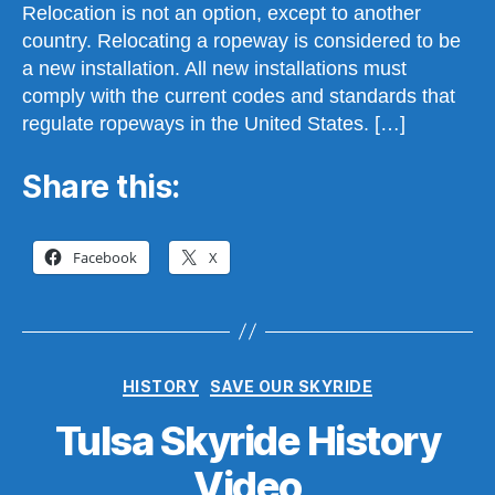
Relocation is not an option, except to another
country. Relocating a ropeway is considered to be
a new installation. All new installations must
comply with the current codes and standards that
regulate ropeways in the United States. […]
Share this:
Facebook
X
Categories
HISTORY
SAVE OUR SKYRIDE
Tulsa Skyride History
B
y
Video