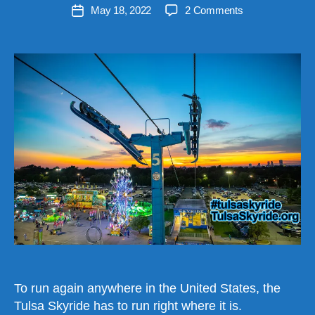
Post
on
May 18, 2022
2 Comments
e
Post
author
Tulsa
v
date
Skyride
e
Cannot
n
Be
Relocated
in
the
USA
To run again anywhere in the United States, the
Tulsa Skyride has to run right where it is.