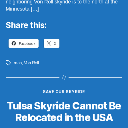
neighboring Von Roll skyride is to the north at the
Minnesota […]
Share this:
Facebook
X
map
,
Von Roll
Tags
Categories
SAVE OUR SKYRIDE
Tulsa Skyride Cannot Be
B
y
Relocated in the USA
S
t