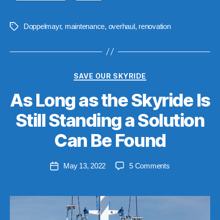
Doppelmayr
,
maintenance
,
overhaul
,
renovation
Tags
Categories
SAVE OUR SKYRIDE
As Long as the Skyride Is
Still Standing a Solution
B
y
Can Be Found
S
t
Post
on
May 13, 2022
5 Comments
e
Post
author
As
v
date
Long
e
as
n
the
Skyride