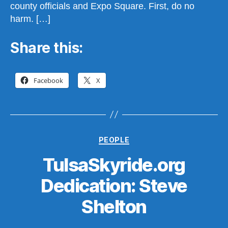
county officials and Expo Square. First, do no
harm. […]
Share this:
Facebook
X
Categories
PEOPLE
TulsaSkyride.org
Dedication: Steve
B
y
Shelton
S
t