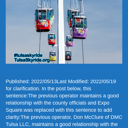
Is
Still
Standing
a
Solution
Can
Be
Found
Published: 2022/05/13Last Modified: 2022/05/19
for clarification. In the post below, this
sentence:The previous operator maintains a good
relationship with the county officials and Expo
Square.was replaced with this sentence to add
clarity:The previous operator, Don McClure of DMC
Tulsa LLC, maintains a good relationship with the