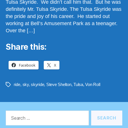
Tulsa Skyride. We didn’t call him that. But he was
definitely Mr. Tulsa Skyride. The Tulsa Skyride was
the pride and joy of his career. He started out
working at Bell’s Amusement Park as a teenager.
Over the […]
Share this:
Facebook
X
ride
,
sky
,
skyride
,
Steve Shelton
,
Tulsa
,
Von Roll
Tags
Search
for: