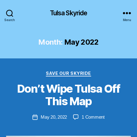
Tulsa Skyride
Search
Menu
Month:
May 2022
Categories
SAVE OUR SKYRIDE
Don’t Wipe Tulsa Off
B
y
This Map
S
t
Post
on
May 20, 2022
1 Comment
e
Post
author
Don’t
v
date
Wipe
e
Tulsa