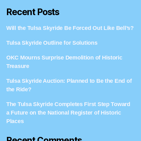
Recent Posts
Will the Tulsa Skyride Be Forced Out Like Bell’s?
Tulsa Skyride Outline for Solutions
OKC Mourns Surprise Demolition of Historic
Treasure
Tulsa Skyride Auction: Planned to Be the End of
the Ride?
The Tulsa Skyride Completes First Step Toward
a Future on the National Register of Historic
Places
Recent Comments