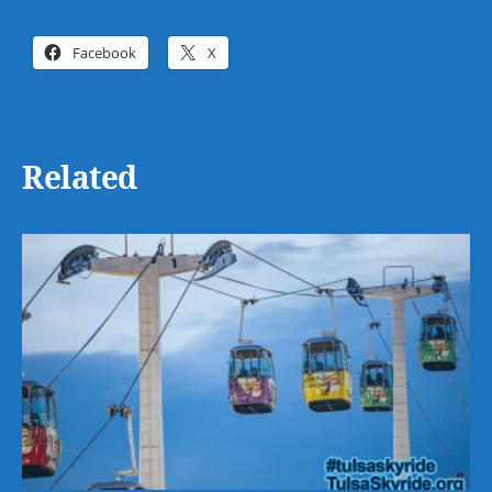
Facebook
X
Related