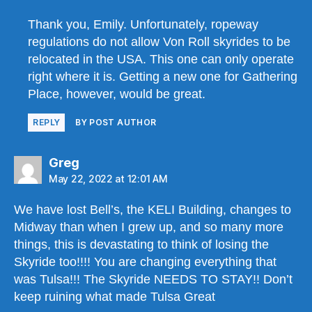
Thank you, Emily. Unfortunately, ropeway
regulations do not allow Von Roll skyrides to be
relocated in the USA. This one can only operate
right where it is. Getting a new one for Gathering
Place, however, would be great.
REPLY
BY POST AUTHOR
says:
Greg
May 22, 2022 at 12:01 AM
We have lost Bell’s, the KELI Building, changes to
Midway than when I grew up, and so many more
things, this is devastating to think of losing the
Skyride too!!!! You are changing everything that
was Tulsa!!! The Skyride NEEDS TO STAY!! Don’t
keep ruining what made Tulsa Great