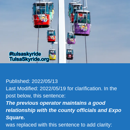
Still
Standing
a
Solution
Can
Be
Found
Published: 2022/05/13
Last Modified: 2022/05/19 for clarification. In the
post below, this sentence:
The previous operator maintains a good
relationship with the county officials and Expo
Square.
was replaced with this sentence to add clarity: