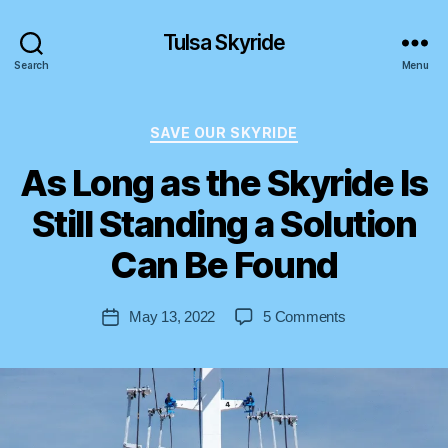
Tulsa Skyride
Search
Menu
Categories
SAVE OUR SKYRIDE
As Long as the Skyride Is
Still Standing a Solution
B
y
Can Be Found
S
t
Post
on
May 13, 2022
5 Comments
e
Post
author
As
v
date
Long
e
as
n
the
Skyride
Is