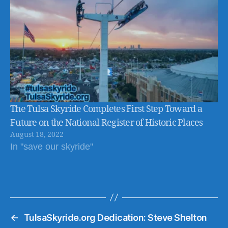
The Tulsa Skyride Completes First Step Toward a
Future on the National Register of Historic Places
August 18, 2022
In "save our skyride"
←
TulsaSkyride.org Dedication: Steve Shelton