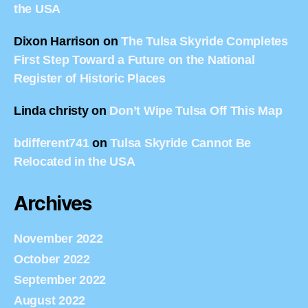
the USA
Dixon Harrison
on
The Tulsa Skyride Completes
First Step Toward a Future on the National
Register of Historic Places
Linda christy
on
Don’t Wipe Tulsa Off This Map
bdifferent741
on
Tulsa Skyride Cannot Be
Relocated in the USA
Archives
November 2022
October 2022
September 2022
August 2022