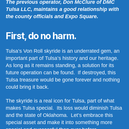
The previous operator, Don McClure of DMC
Tulsa LLC, maintains a good relationship with
the county officials and Expo Square.
First, do no harm.
Tulsa’s Von Roll skyride is an underrated gem, an
important part of Tulsa’s history and our heritage.
As long as it remains standing, a solution for its
future operation can be found. If destroyed, this
Tulsa treasure would be gone forever and nothing
could bring it back.
The skyride is a real icon for Tulsa, part of what
makes Tulsa special. Its loss would diminish Tulsa
and the state of Oklahoma. Let’s embrace this
special asset and make it into something more