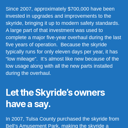
Since 2007, approximately $700,000 have been
invested in upgrades and improvements to the
skyride, bringing it up to modern safety standards.
A large part of that investment was used to
complete a major five-year overhaul during the last
five years of operation. Because the skyride
typically runs for only eleven days per year, it has
“low mileage”. It’s almost like new because of the
low usage along with all the new parts installed
during the overhaul.
Let the Skyride’s owners
have a say.
In 2007, Tulsa County purchased the skyride from
Bell’s Amusement Park, making the skyride a