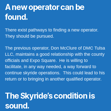
A new operator can be
found.
There exist pathways to finding a new operator.
They should be pursued.
The previous operator, Don McClure of DMC Tulsa
LLC, maintains a good relationship with the county
officials and Expo Square. He is willing to
facilitate, in any way needed, a way forward to
continue skyride operations. This could lead to his
return or to bringing in another qualified operator.
The Skyride’s condition is
sound.