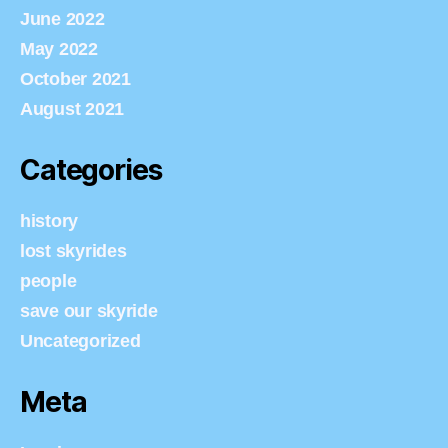
June 2022
May 2022
October 2021
August 2021
Categories
history
lost skyrides
people
save our skyride
Uncategorized
Meta