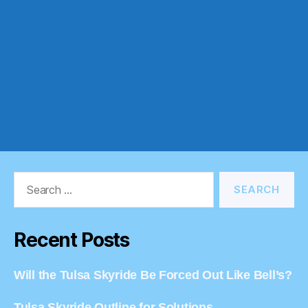
Search
for:
Recent Posts
Will the Tulsa Skyride Be Forced Out Like Bell’s?
Tulsa Skyride Outline for Solutions