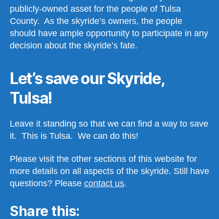
publicly-owned asset for the people of Tulsa
County. As the skyride’s owners, the people
should have ample opportunity to participate in any
decision about the skyride’s fate.
Let’s save our Skyride,
Tulsa!
Leave it standing so that we can find a way to save
it. This is Tulsa. We can do this!
Please visit the other sections of this website for
more details on all aspects of the skyride. Still have
questions? Please
contact us
.
Share this: