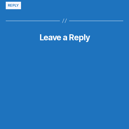
REPLY
Leave a Reply