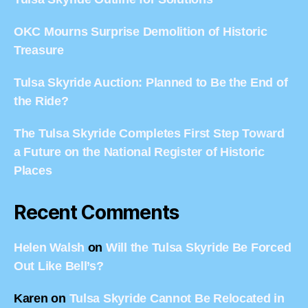
OKC Mourns Surprise Demolition of Historic
Treasure
Tulsa Skyride Auction: Planned to Be the End of
the Ride?
The Tulsa Skyride Completes First Step Toward
a Future on the National Register of Historic
Places
Recent Comments
Helen Walsh
on
Will the Tulsa Skyride Be Forced
Out Like Bell’s?
Karen
on
Tulsa Skyride Cannot Be Relocated in