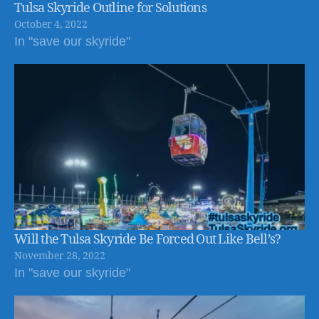
Tulsa Skyride Outline for Solutions
October 4, 2022
In "save our skyride"
Will the Tulsa Skyride Be Forced Out Like Bell’s?
November 28, 2022
In "save our skyride"