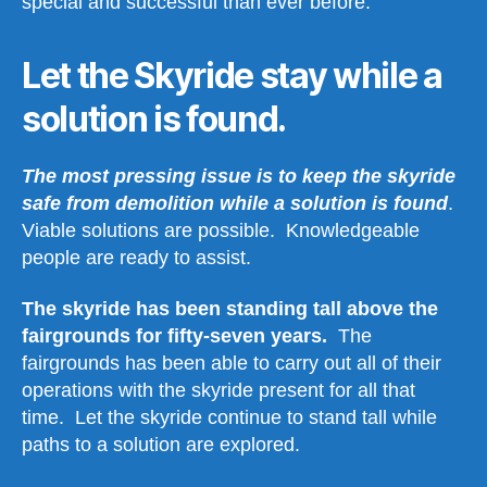
special and successful than ever before.
Let the Skyride stay while a
solution is found.
The most pressing issue is to keep the skyride
safe from demolition while a solution is found
.
Viable solutions are possible. Knowledgeable
people are ready to assist.
The skyride has been standing tall above the
fairgrounds for fifty-seven years.
The
fairgrounds has been able to carry out all of their
operations with the skyride present for all that
time. Let the skyride continue to stand tall while
paths to a solution are explored.