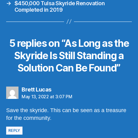
→
$450,000 Tulsa Skyride Renovation
Completed in 2019
5 replies on “As Long as the
Skyride Is Still Standing a
Solution Can Be Found”
says:
Brett Lucas
May 13, 2022 at 3:07 PM
Save the skyride. This can be seen as a treasure
for the community.
REPLY