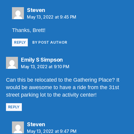
says:
Steven
May 13, 2022 at 9:45 PM
Thanks, Brett!
REPLY
BY POST AUTHOR
says:
Emily S Simpson
May 13, 2022 at 9:10 PM
Can this be relocated to the Gathering Place? It
would be awesome to have a ride from the 31st
street parking lot to the activity center!
REPLY
says:
Steven
May 13, 2022 at 9:47 PM