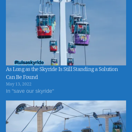
As Long as the Skyride Is Still Standing a Solution
Can Be Found
May 13, 2022
In "save our skyride"