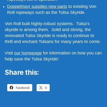
Doppelmayr supplies new parts
to existing Von
Roll ropeways such as the Tulsa Skyride.
Von Roll built highly-robust systems. Tulsa’s
skyride is among them. Solid and strong, the
renovated Tulsa Skyride is ready to continue to
thrill and enchant Tulsans for many years to come.
Visit
our homepage
for information on how you can
help save the Tulsa Skyride!
Share this:
Facebook
X