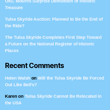
OKC Mourns Surprise Demolition of Historic
Treasure
Tulsa Skyride Auction: Planned to Be the End of
the Ride?
The Tulsa Skyride Completes First Step Toward
a Future on the National Register of Historic
Places
Recent Comments
Helen Walsh
on
Will the Tulsa Skyride Be Forced
Out Like Bell’s?
Karen
on
Tulsa Skyride Cannot Be Relocated in
the USA