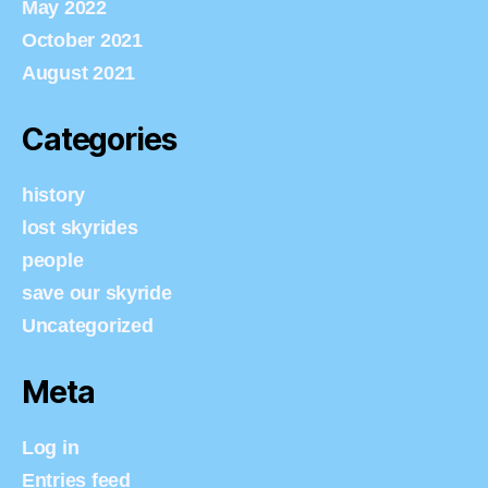
May 2022
October 2021
August 2021
Categories
history
lost skyrides
people
save our skyride
Uncategorized
Meta
Log in
Entries feed