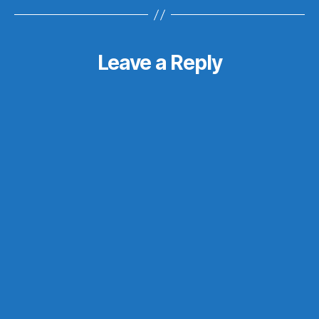
Leave a Reply