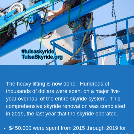
2019
The heavy lifting is now done. Hundreds of
thousands of dollars were spent on a major five-
year overhaul of the entire skyride system. This
comprehensive skyride renovation was completed
in 2019, the last year that the skyride operated.
$450,000 were spent from 2015 through 2019 for