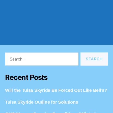
Search
for:
Recent Posts
Will the Tulsa Skyride Be Forced Out Like Bell’s?
Tulsa Skyride Outline for Solutions