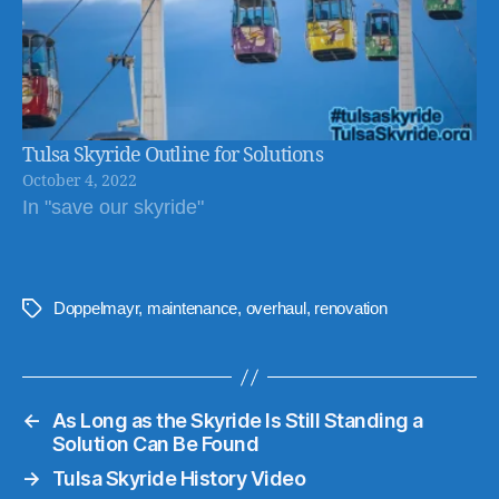
Tulsa Skyride Outline for Solutions
October 4, 2022
In "save our skyride"
Doppelmayr
,
maintenance
,
overhaul
,
renovation
Tags
←
As Long as the Skyride Is Still Standing a
Solution Can Be Found
→
Tulsa Skyride History Video