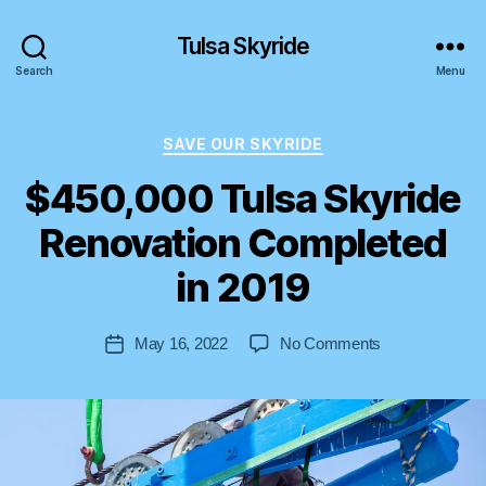
Tulsa Skyride
Search
Menu
Categories
SAVE OUR SKYRIDE
$450,000 Tulsa Skyride
Renovation Completed
B
y
in 2019
S
t
Post
on
May 16, 2022
No Comments
e
Post
author
$450,000
v
date
Tulsa
e
Skyride
n
Renovation
Completed
in