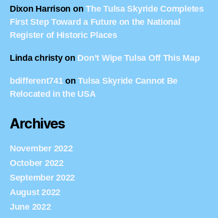
Dixon Harrison
on
The Tulsa Skyride Completes
First Step Toward a Future on the National
Register of Historic Places
Linda christy
on
Don’t Wipe Tulsa Off This Map
bdifferent741
on
Tulsa Skyride Cannot Be
Relocated in the USA
Archives
November 2022
October 2022
September 2022
August 2022
June 2022