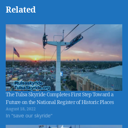
Related
The Tulsa Skyride Completes First Step Toward a
Future on the National Register of Historic Places
August 18, 2022
In "save our skyride"