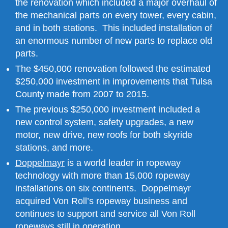
the renovation which included a major overhaul of
the mechanical parts on every tower, every cabin,
and in both stations. This included installation of
an enormous number of new parts to replace old
parts.
The $450,000 renovation followed the estimated
$250,000 investment in improvements that Tulsa
County made from 2007 to 2015.
The previous $250,000 investment included a
new control system, safety upgrades, a new
motor, new drive, new roofs for both skyride
stations, and more.
Doppelmayr
is a world leader in ropeway
technology with more than 15,000 ropeway
installations on six continents. Doppelmayr
acquired Von Roll’s ropeway business and
continues to support and service all Von Roll
ropeways still in operation.