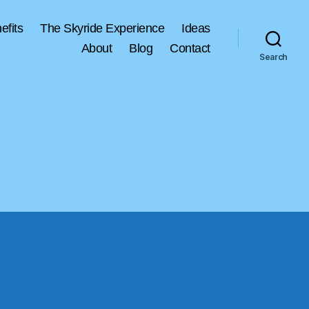
efits
The Skyride Experience
Ideas
About
Blog
Contact
Search