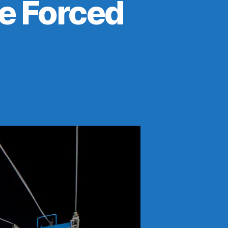
Be Forced