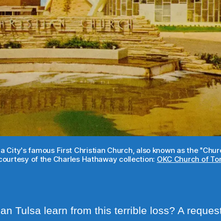
a City's famous First Christian Church, also known as the "Ch
ourtesy of the Charles Hathaway collection:
OKC Church of Tom
n Tulsa learn from this terrible loss? A request