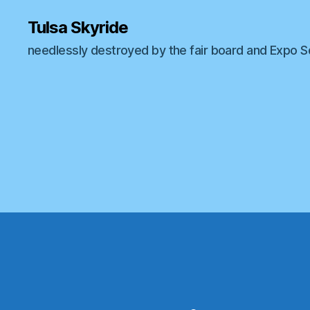
Tulsa Skyride
needlessly destroyed by the fair board and Expo 