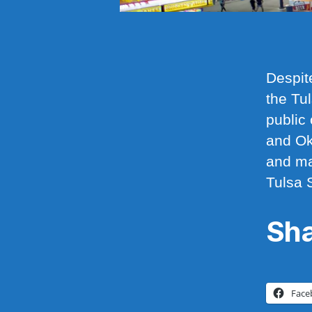
Despit
the Tu
public 
and Ok
and ma
Tulsa 
Sha
Face