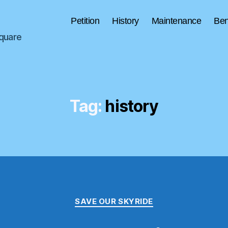
Petition
History
Maintenance
Ben
Square
Tag:
history
Categories
SAVE OUR SKYRIDE