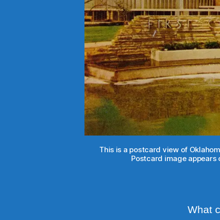
This is a postcard view of Oklahom
Postcard image appears c
What ca