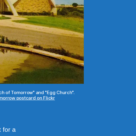
urch of Tomorrow" and "Egg Church".
orrow postcard on Flickr
 for a