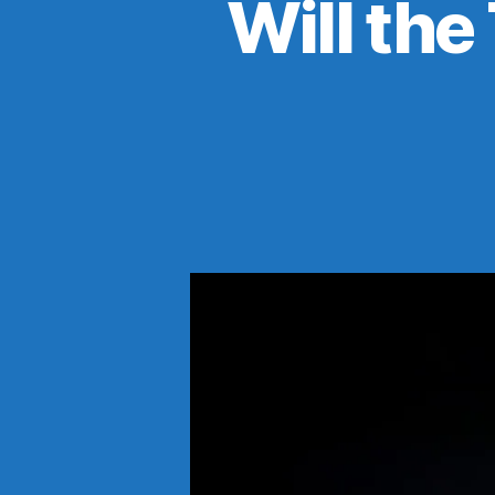
Will the