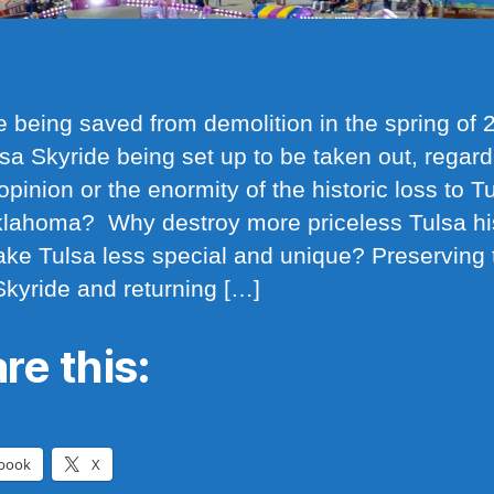
e being saved from demolition in the spring of 2
lsa Skyride being set up to be taken out, regard
opinion or the enormity of the historic loss to T
lahoma? Why destroy more priceless Tulsa hi
ke Tulsa less special and unique? Preserving 
Skyride and returning […]
re this:
book
X