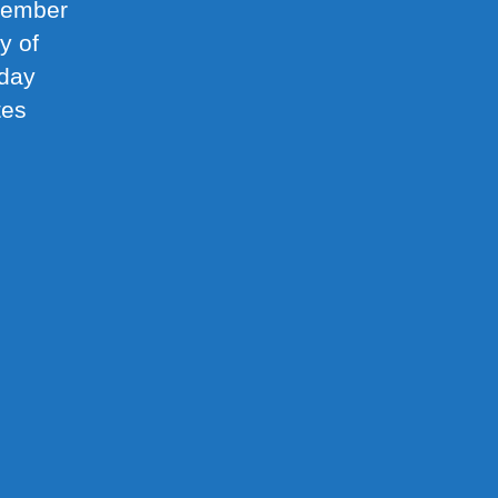
ptember
y of
nday
tes