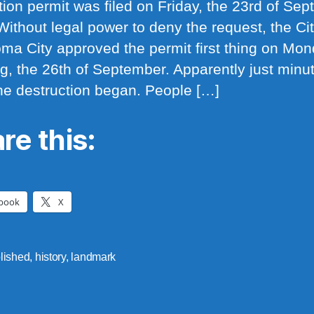
tion permit was filed on Friday, the 23rd of Se
Without legal power to deny the request, the Cit
ma City approved the permit first thing on Mo
g, the 26th of September. Apparently just minu
 the destruction began. People […]
re this:
book
X
lished
,
history
,
landmark