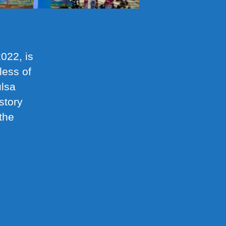
022, is
less of
ulsa
story
the