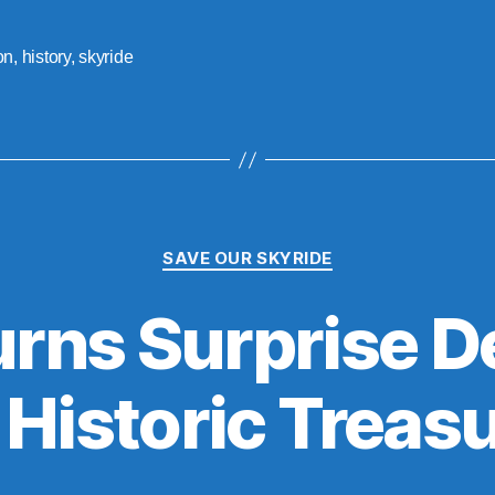
on
,
history
,
skyride
Categories
SAVE OUR SKYRIDE
ns Surprise D
 Historic Treas
B
y
S
t