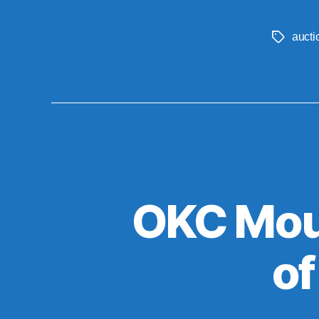
aucti
Tags
OKC Mour
of