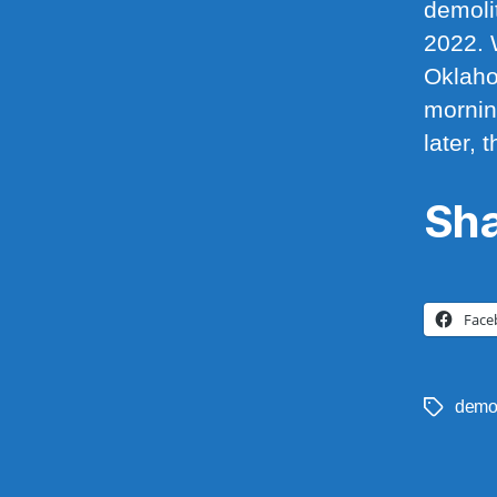
demoli
2022. 
Oklaho
mornin
later,
Sha
Face
demo
Tags