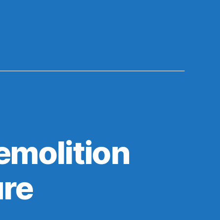
emolition
ure