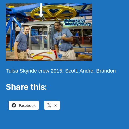
a
Scott,
Andre,
Brandon
Tulsa Skyride crew 2015: Scott, Andre, Brandon
Share this:
Facebook
X