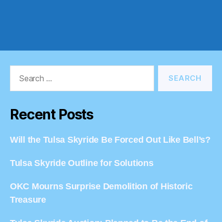
Search
for:
Recent Posts
Will the Tulsa Skyride Be Forced Out Like Bell’s?
Tulsa Skyride Outline for Solutions
OKC Mourns Surprise Demolition of Historic
Treasure