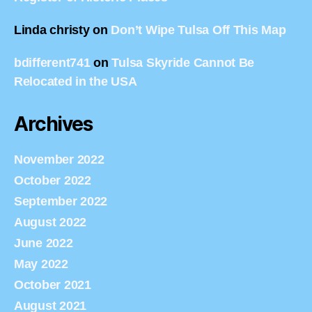
Linda christy
on
Don’t Wipe Tulsa Off This Map
bdifferent741
on
Tulsa Skyride Cannot Be
Relocated in the USA
Archives
November 2022
October 2022
September 2022
August 2022
June 2022
May 2022
October 2021
August 2021