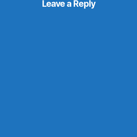
Leave a Reply