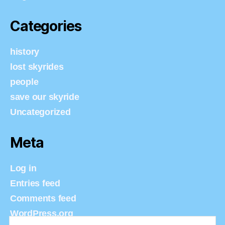
Categories
history
lost skyrides
people
save our skyride
Uncategorized
Meta
Log in
Entries feed
Comments feed
WordPress.org