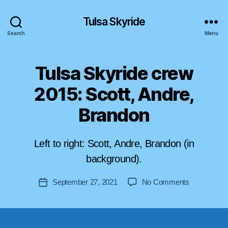
Tulsa Skyride
Search
Menu
Tulsa Skyride crew
2015: Scott, Andre,
Brandon
B
y
Left to right: Scott, Andre, Brandon (in
a
s
background).
tr
o
Post
on
September 27, 2021
No Comments
Post
lif
author
Tulsa
date
t-
Skyride
u
crew
s
2015: