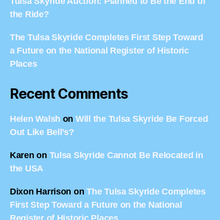
Tulsa Skyride Auction: Planned to Be the End of
the Ride?
The Tulsa Skyride Completes First Step Toward
a Future on the National Register of Historic
Places
Recent Comments
Helen Walsh
on
Will the Tulsa Skyride Be Forced
Out Like Bell’s?
Karen
on
Tulsa Skyride Cannot Be Relocated in
the USA
Dixon Harrison
on
The Tulsa Skyride Completes
First Step Toward a Future on the National
Register of Historic Places