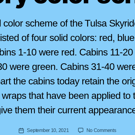
l color scheme of the Tulsa Skyrid
sted of four solid colors: red, blu
bins 1-10 were red. Cabins 11-20
0 were green. Cabins 31-40 were
art the cabins today retain the orig
B
 wraps that have been applied to t
y
a
ive them their current appearanc
s
tr
o
Post
on
September 10, 2021
No Comments
li
Post
author