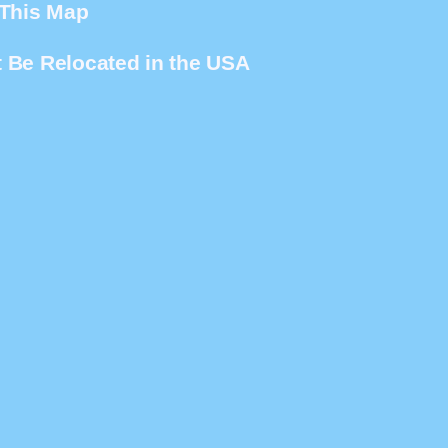
 This Map
 Be Relocated in the USA