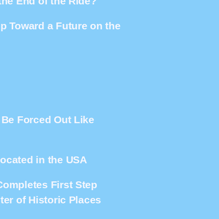
the End of the Ride?
ep Toward a Future on the
e Be Forced Out Like
located in the USA
Completes First Step
er of Historic Places