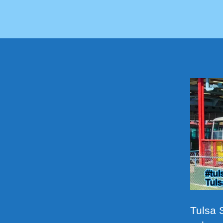
Tulsa S