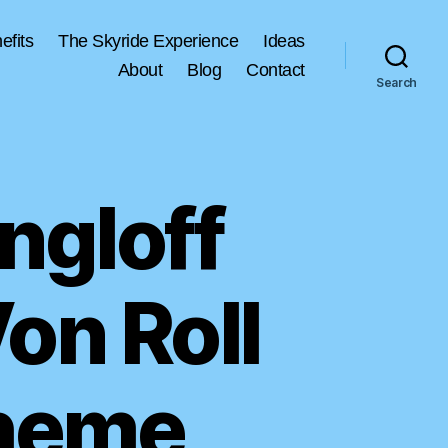
efits
The Skyride Experience
Ideas
About
Blog
Contact
Search
ngloff
Von Roll
cheme