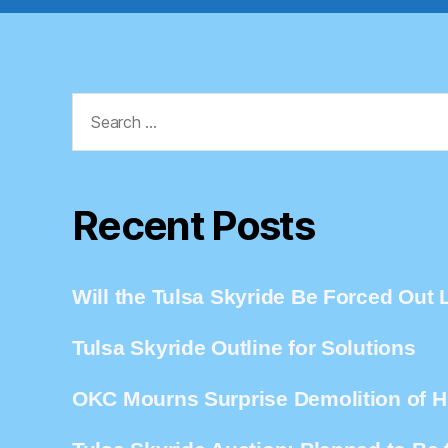
Search
for:
Recent Posts
Will the Tulsa Skyride Be Forced Out L
Tulsa Skyride Outline for Solutions
OKC Mourns Surprise Demolition of Hi