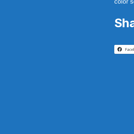
color 
Sha
Face