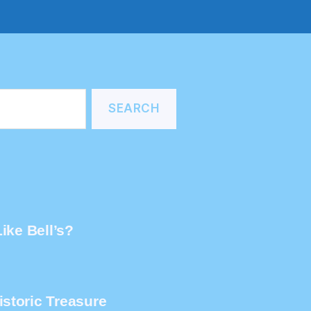
ike Bell’s?
storic Treasure