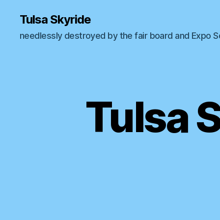
Tulsa Skyride
needlessly destroyed by the fair board and Expo 
Tulsa 