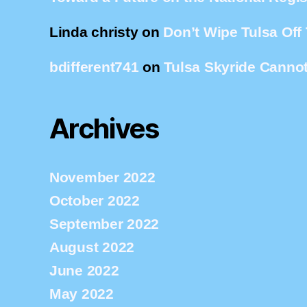
Linda christy
on
Don’t Wipe Tulsa Off
bdifferent741
on
Tulsa Skyride Cannot
Archives
November 2022
October 2022
September 2022
August 2022
June 2022
May 2022