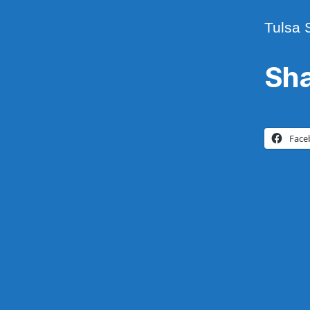
Tulsa 
Sha
Face