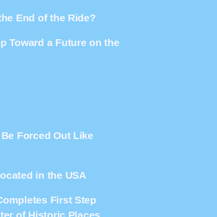
the End of the Ride?
ep Toward a Future on the
e Be Forced Out Like
located in the USA
Completes First Step
er of Historic Places