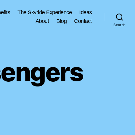
efits
The Skyride Experience
Ideas
About
Blog
Contact
Search
sengers