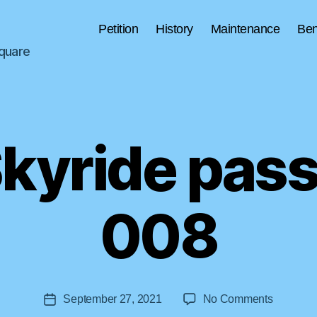
Petition
History
Maintenance
Ben
Square
Skyride pas
B
008
y
a
s
tr
o
Post
on
September 27, 2021
No Comments
li
Post
author
Tulsa
ft