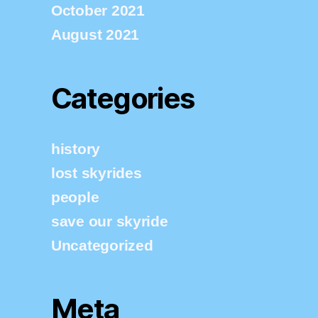
October 2021
August 2021
Categories
history
lost skyrides
people
save our skyride
Uncategorized
Meta