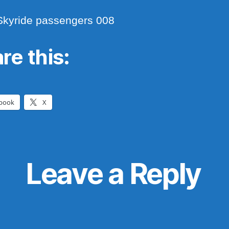
Skyride passengers 008
re this:
book
X
Leave a Reply