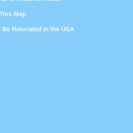
 This Map
 Be Relocated in the USA