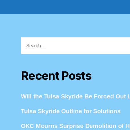
Search
for:
Recent Posts
Will the Tulsa Skyride Be Forced Out L
Tulsa Skyride Outline for Solutions
OKC Mourns Surprise Demolition of Hi