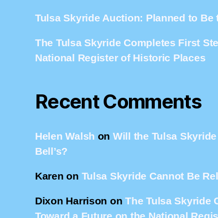
Tulsa Skyride Auction: Planned to Be 
The Tulsa Skyride Completes First St
National Register of Historic Places
Recent Comments
Helen Walsh
on
Will the Tulsa Skyrid
Bell’s?
Karen
on
Tulsa Skyride Cannot Be Re
Dixon Harrison
on
The Tulsa Skyride 
Toward a Future on the National Regist