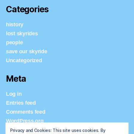
Categories
history
lost skyrides
people
save our skyride
Uncategorized
Meta
Log in
Entries feed
Comments feed
WordPress.org
Privacy and Cookies: This site uses cookies. By