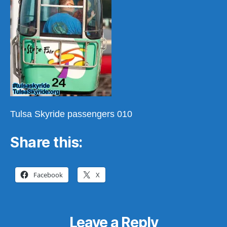
Tulsa Skyride passengers 010
Share this:
Facebook
X
Leave a Reply