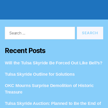
Search
for:
Recent Posts
Will the Tulsa Skyride Be Forced Out Like Bell’s?
Tulsa Skyride Outline for Solutions
OKC Mourns Surprise Demolition of Historic
Treasure
Tulsa Skyride Auction: Planned to Be the End of