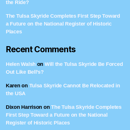
the Ride?
The Tulsa Skyride Completes First Step Toward
a Future on the National Register of Historic
Places
Recent Comments
Helen Walsh
on
Will the Tulsa Skyride Be Forced
Out Like Bell’s?
Karen
on
Tulsa Skyride Cannot Be Relocated in
the USA
Dixon Harrison
on
The Tulsa Skyride Completes
First Step Toward a Future on the National
Register of Historic Places