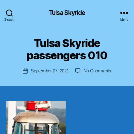
Tulsa Skyride
Search
Menu
B
Tulsa Skyride
y
a
passengers 010
s
tr
o
Post
on
September 27, 2021
No Comments
Post
lif
author
Tulsa
date
t-
Skyride
u
passengers
s
010
a