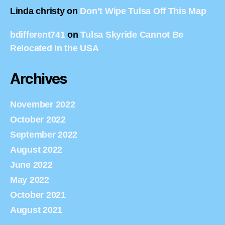
Linda christy
on
Don’t Wipe Tulsa Off This Map
bdifferent741
on
Tulsa Skyride Cannot Be
Relocated in the USA
Archives
November 2022
October 2022
September 2022
August 2022
June 2022
May 2022
October 2021
August 2021