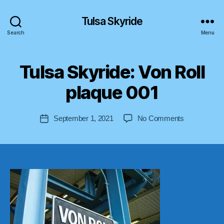
Tulsa Skyride
Search
Menu
B
Tulsa Skyride: Von Roll
y
a
plaque 001
s
tr
o
Post
on
September 1, 2021
No Comments
Post
lif
author
Tulsa
date
t-
Skyride:
u
Von
s
Roll
a
plaque
001