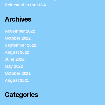
Relocated in the USA
Archives
November 2022
October 2022
September 2022
August 2022
June 2022
May 2022
October 2021
August 2021
Categories