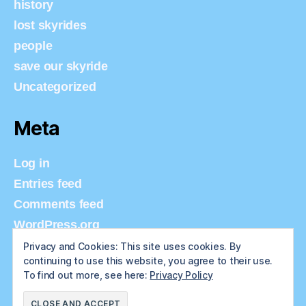
history
lost skyrides
people
save our skyride
Uncategorized
Meta
Log in
Entries feed
Comments feed
WordPress.org
Privacy and Cookies: This site uses cookies. By
continuing to use this website, you agree to their use.
To find out more, see here:
Privacy Policy
© 2026
Tulsa Skyride
Up
↑