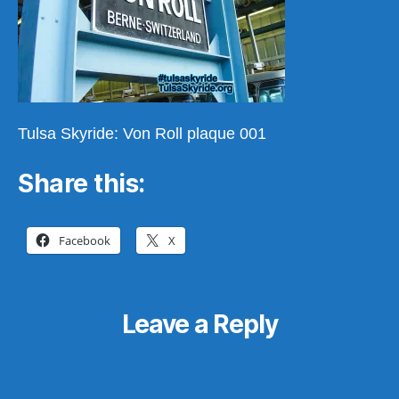
Tulsa Skyride: Von Roll plaque 001
Share this:
Facebook
X
Leave a Reply