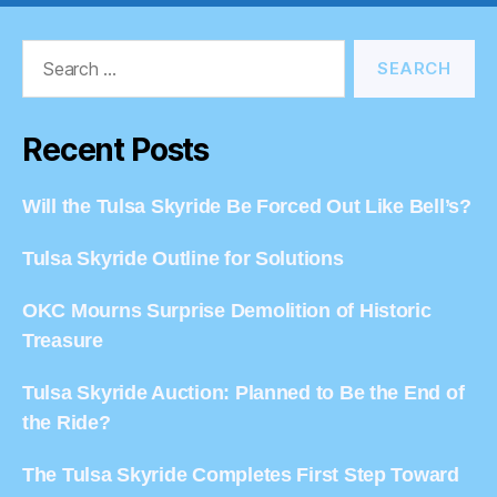
Search
for:
Recent Posts
Will the Tulsa Skyride Be Forced Out Like Bell’s?
Tulsa Skyride Outline for Solutions
OKC Mourns Surprise Demolition of Historic
Treasure
Tulsa Skyride Auction: Planned to Be the End of
the Ride?
The Tulsa Skyride Completes First Step Toward