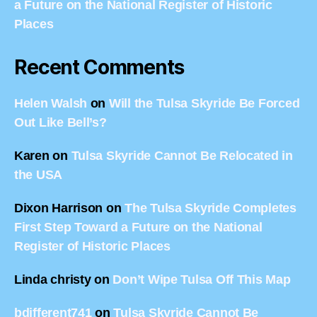
a Future on the National Register of Historic
Places
Recent Comments
Helen Walsh
on
Will the Tulsa Skyride Be Forced
Out Like Bell’s?
Karen
on
Tulsa Skyride Cannot Be Relocated in
the USA
Dixon Harrison
on
The Tulsa Skyride Completes
First Step Toward a Future on the National
Register of Historic Places
Linda christy
on
Don’t Wipe Tulsa Off This Map
bdifferent741
on
Tulsa Skyride Cannot Be