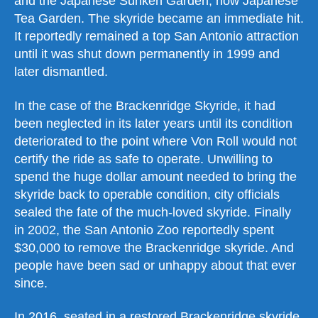
and the Japanese Sunken Garden, now Japanese
Tea Garden. The skyride became an immediate hit.
It reportedly remained a top San Antonio attraction
until it was shut down permanently in 1999 and
later dismantled.
In the case of the Brackenridge Skyride, it had
been neglected in its later years until its condition
deteriorated to the point where Von Roll would not
certify the ride as safe to operate. Unwilling to
spend the huge dollar amount needed to bring the
skyride back to operable condition, city officials
sealed the fate of the much-loved skyride. Finally
in 2002, the San Antonio Zoo reportedly spent
$30,000 to remove the Brackenridge skyride. And
people have been sad or unhappy about that ever
since.
In 2016, seated in a restored Brackenridge skyride