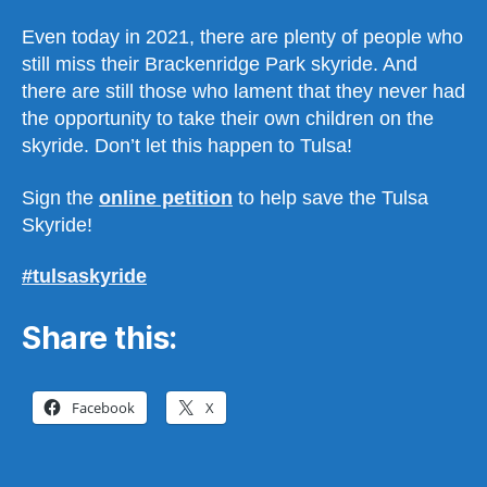
Even today in 2021, there are plenty of people who
still miss their Brackenridge Park skyride. And
there are still those who lament that they never had
the opportunity to take their own children on the
skyride. Don’t let this happen to Tulsa!
Sign the
online petition
to help save the Tulsa
Skyride!
#tulsaskyride
Share this:
Facebook
X