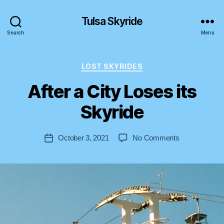
Tulsa Skyride
Search
Menu
Categories
LOST SKYRIDES
After a City Loses its
B
y
Skyride
S
t
Post
on
October 3, 2021
No Comments
e
Post
author
After
v
date
a
e
City
n
Loses
its
Skyride