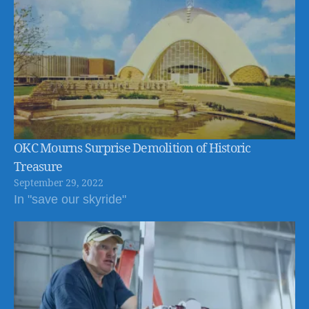
OKC Mourns Surprise Demolition of Historic
Treasure
September 29, 2022
In "save our skyride"