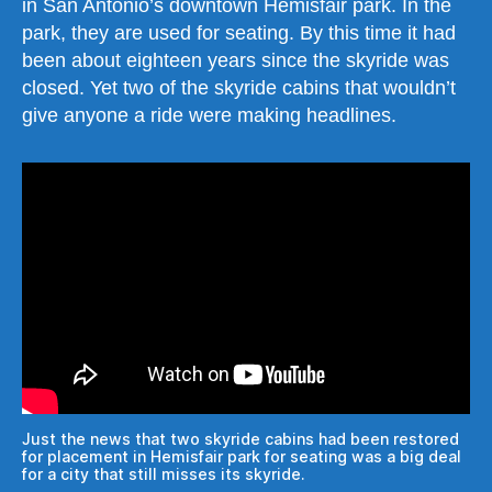
in San Antonio’s downtown Hemisfair park. In the
park, they are used for seating. By this time it had
been about eighteen years since the skyride was
closed. Yet two of the skyride cabins that wouldn’t
give anyone a ride were making headlines.
Just the news that two skyride cabins had been restored
for placement in Hemisfair park for seating was a big deal
for a city that still misses its skyride.