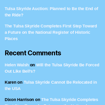
Tulsa Skyride Auction: Planned to Be the End of
the Ride?
The Tulsa Skyride Completes First Step Toward
a Future on the National Register of Historic
Places
Recent Comments
Helen Walsh
on
Will the Tulsa Skyride Be Forced
Out Like Bell’s?
Karen
on
Tulsa Skyride Cannot Be Relocated in
the USA
Dixon Harrison
on
The Tulsa Skyride Completes