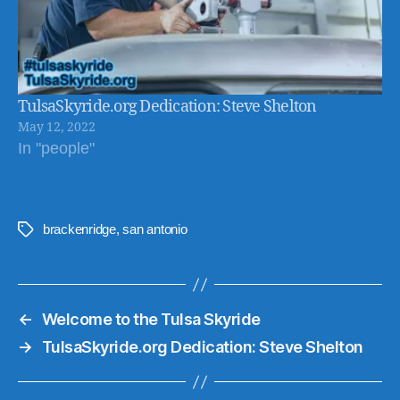
TulsaSkyride.org Dedication: Steve Shelton
May 12, 2022
In "people"
brackenridge
,
san antonio
Tags
←
Welcome to the Tulsa Skyride
→
TulsaSkyride.org Dedication: Steve Shelton