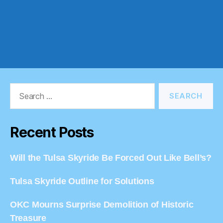
Search
for:
Recent Posts
Will the Tulsa Skyride Be Forced Out Like Bell’s?
Tulsa Skyride Outline for Solutions
OKC Mourns Surprise Demolition of Historic
Treasure