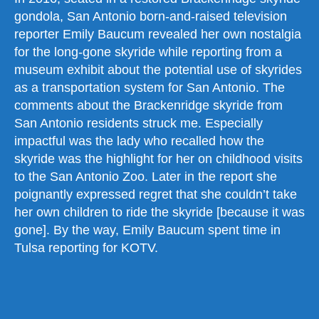
gondola, San Antonio born-and-raised television
reporter Emily Baucum revealed her own nostalgia
for the long-gone skyride while reporting from a
museum exhibit about the potential use of skyrides
as a transportation system for San Antonio. The
comments about the Brackenridge skyride from
San Antonio residents struck me. Especially
impactful was the lady who recalled how the
skyride was the highlight for her on childhood visits
to the San Antonio Zoo. Later in the report she
poignantly expressed regret that she couldn’t take
her own children to ride the skyride [because it was
gone]. By the way, Emily Baucum spent time in
Tulsa reporting for KOTV.