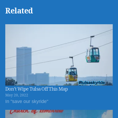
Related
Don’t Wipe Tulsa Off This Map
May 20, 2022
In "save our skyride"