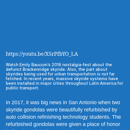
https://youtu.be/XSrPfbYO_LA
Watch Emily Baucum’s 2016 nostalgia-fest about the
defunct Brackenridge skyride. Also, the part about
skyrides being used for urban transportation is not far
fetched. In recent years, massive skyride systems have
been installed in major cities throughout Latin America for
public transport.
In 2017, it was big news in San Antonio when two
skyride gondolas were beautifully refurbished by
auto collision refinishing technology students. The
refurbished gondolas were given a place of honor