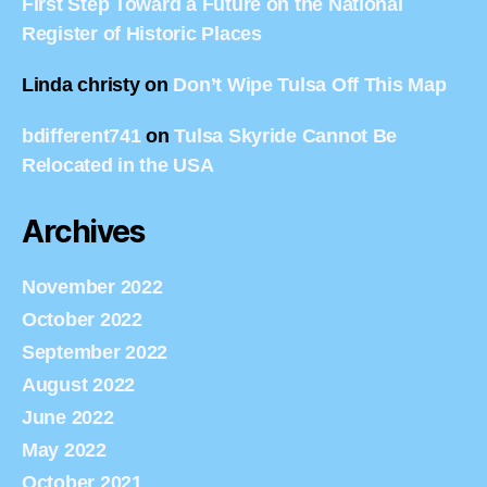
First Step Toward a Future on the National
Register of Historic Places
Linda christy
on
Don’t Wipe Tulsa Off This Map
bdifferent741
on
Tulsa Skyride Cannot Be
Relocated in the USA
Archives
November 2022
October 2022
September 2022
August 2022
June 2022
May 2022
October 2021