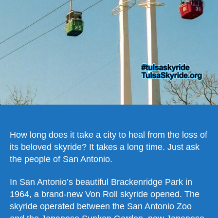
How long does it take a city to heal from the loss of
its beloved skyride? It takes a long time. Just ask
the people of San Antonio.
In San Antonio’s beautiful Brackenridge Park in
1964, a brand-new Von Roll skyride opened. The
skyride operated between the San Antonio Zoo