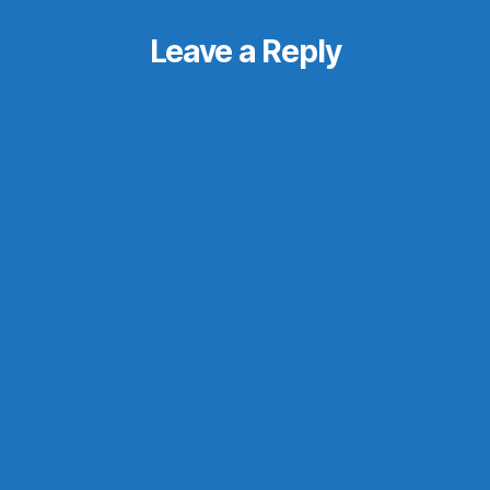
Leave a Reply