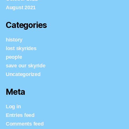
August 2021
Categories
history
lost skyrides
people
save our skyride
Uncategorized
Meta
Log in
Entries feed
Comments feed